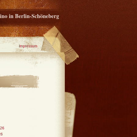
ino in Berlin-Schöneberg
Impressum
026
26