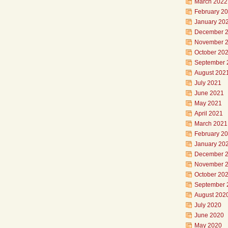
March 2022
February 2
January 20
December 
November 
October 20
September 
August 202
July 2021
June 2021
May 2021
April 2021
March 2021
February 2
January 20
December 
November 
October 20
September 
August 202
July 2020
June 2020
May 2020