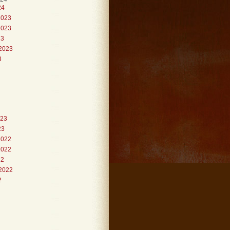
24
2023
2023
23
2023
3
023
23
2022
2022
22
2022
2