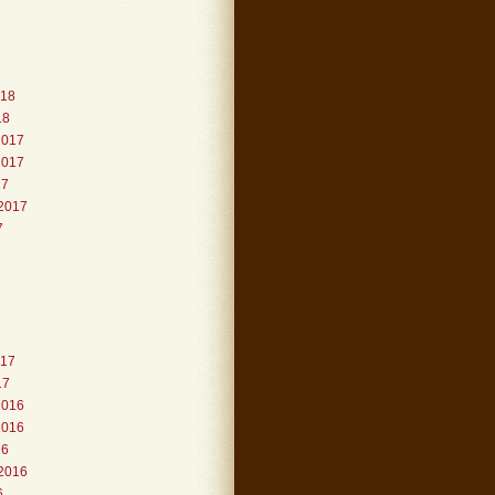
018
18
2017
2017
17
2017
7
017
17
2016
2016
16
2016
6