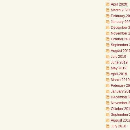
April 2020
March 2020
February 2
January 20
December 
November 
October 20
September 
August 201
July 2019
June 2019
May 2019
April 2019
March 2019
February 2
January 20
December 
November 
October 20
September 
August 201
July 2018