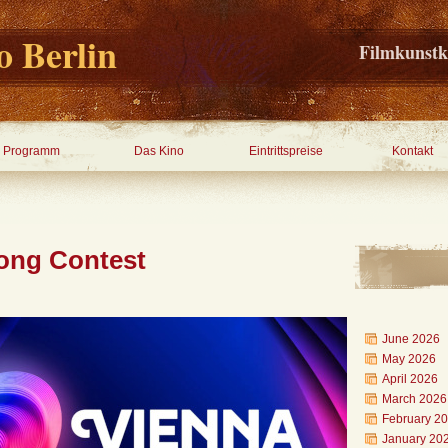
 Berlin
Filmkunstk
Programm
Das Kino
Eintrittspreise
Kontakt
ong Contest
June 2026
May 2026
April 2026
March 2026
February 2
January 20