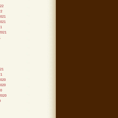
022
22
2021
2021
21
2021
1
021
21
2020
2020
20
2020
0