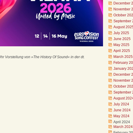
December 
November 
October 20
September 
August 202
July 2025
June 2025
May 2025
April 2025
March 2025
Uhr Vorstellung von »The History Of Sound« in der dt.
February 2
January 20
December 
November 
October 20
September 
August 202
July 2024
June 2024
May 2024
April 2024
March 2024
February 2