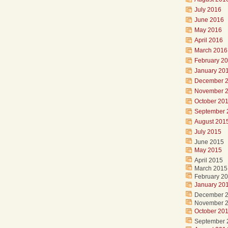
July 2016
June 2016
May 2016
April 2016
March 2016
February 2
January 20
December 
November 
October 20
September 
August 201
July 2015
June 2015
May 2015
April 2015
March 2015
February 2
January 20
December 
November 
October 20
September 