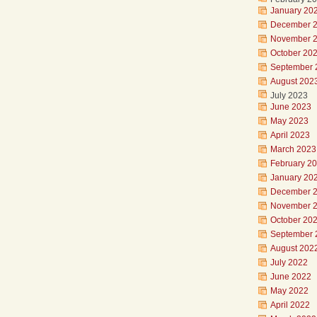
January 20
December 
November 
October 20
September 
August 202
July 2023
June 2023
May 2023
April 2023
March 2023
February 2
January 20
December 
November 
October 20
September 
August 202
July 2022
June 2022
May 2022
April 2022