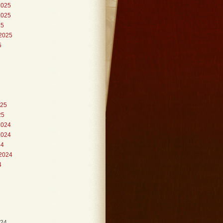
2025
2025
25
2025
5
025
25
2024
2024
24
2024
4
024