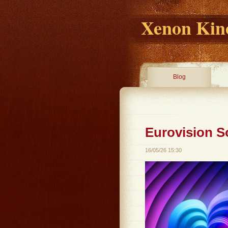
Xenon Kino
Blog
Eurovision S
16/05/26 15:30