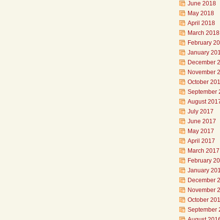
June 2018
May 2018
April 2018
March 2018
February 2
January 20
December 
November 
October 20
September 
August 201
July 2017
June 2017
May 2017
April 2017
March 2017
February 2
January 20
December 
November 
October 20
September 
August 201