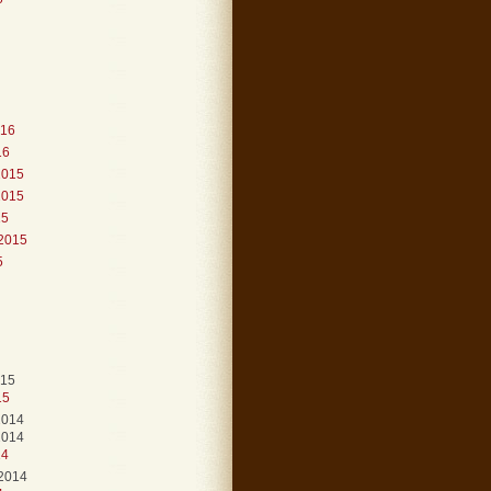
016
16
2015
2015
15
2015
5
015
15
2014
2014
14
2014