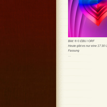
Bild: ® © EBU / ORF
Heute gibt es nur eine 17:30 
Fassung
…