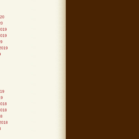
020
20
2019
2019
19
2019
9
019
19
2018
2018
18
2018
8