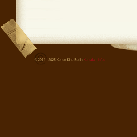
© 2014 - 2025 Xenon Kino Berlin
Kontakt - Infos