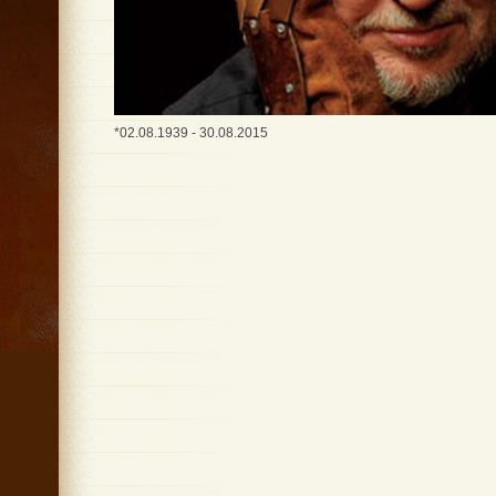
*02.08.1939 - 30.08.2015