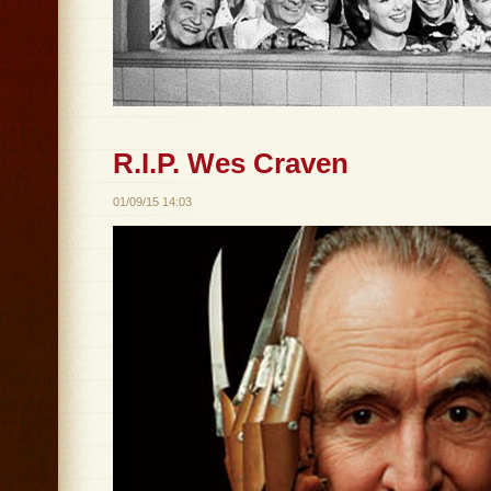
R.I.P. Wes Craven
01/09/15 14:03