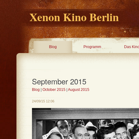
Xenon Kino Berlin
Blog
Programm
Das Kin
September 2015
Blog
|
October 2015
|
August 2015
24/09/15 12:06