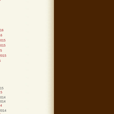
016
16
2015
2015
15
2015
5
015
15
2014
2014
14
2014