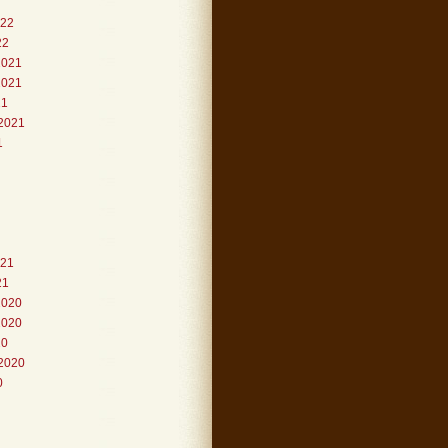
022
22
2021
2021
21
2021
1
021
21
2020
2020
20
2020
0