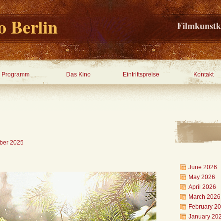
 Berlin
Filmkunstk
Programm
Das Kino
Eintrittspreise
Kontakt
ber 2025
June 2026
May 2026
April 2026
March 2026
February 2
January 20