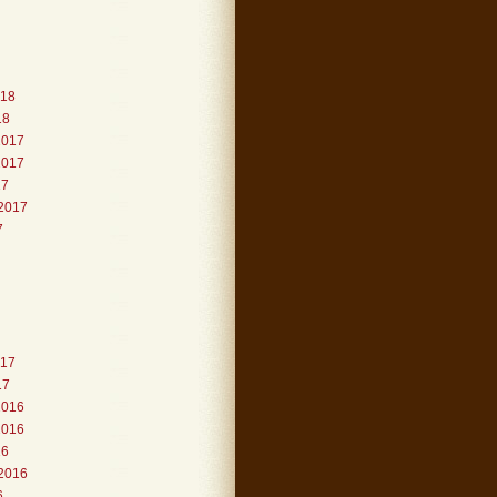
018
18
2017
2017
17
2017
7
017
17
2016
2016
16
2016
6