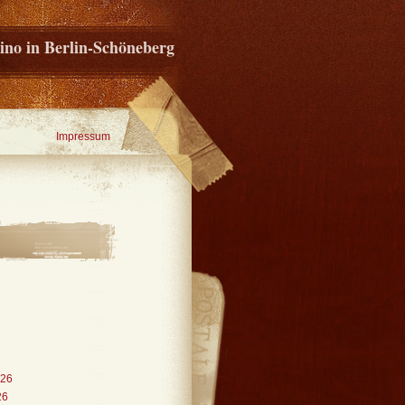
ino in Berlin-Schöneberg
Impressum
026
26