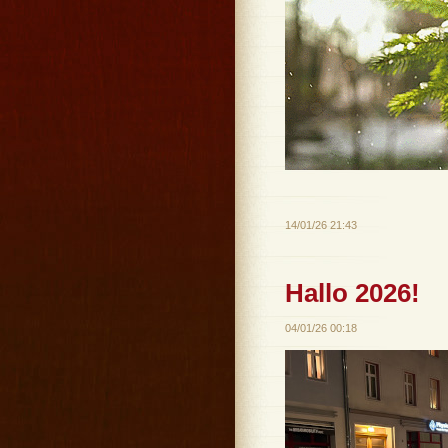
14/01/26 21:43
Hallo 2026!
04/01/26 00:18