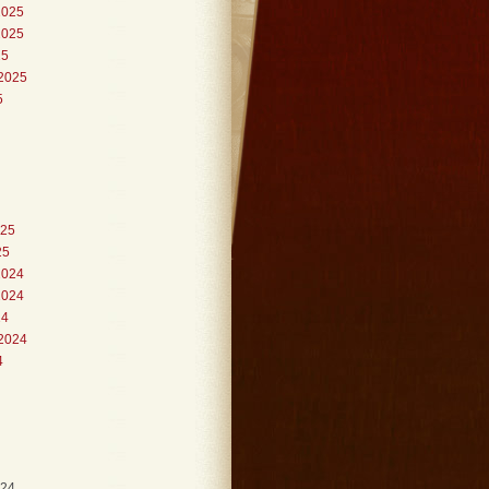
2025
2025
25
2025
5
025
25
2024
2024
24
2024
4
024