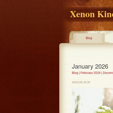
Xenon Kino
Blog
January 2026
Blog
|
February 2026
|
Decem
25/01/26 20:28