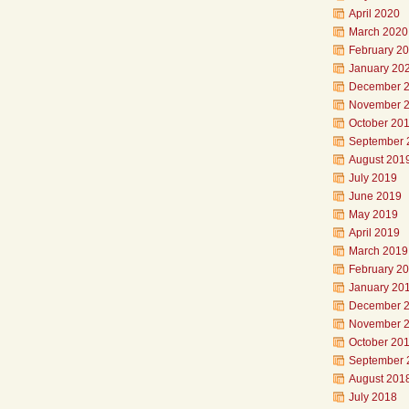
April 2020
March 2020
February 2
January 20
December 
November 
October 20
September 
August 201
July 2019
June 2019
May 2019
April 2019
March 2019
February 2
January 20
December 
November 
October 20
September 
August 201
July 2018