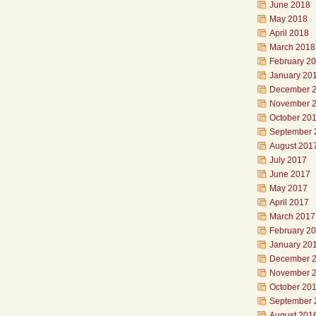
June 2018
May 2018
April 2018
March 2018
February 2
January 20
December 
November 
October 20
September 
August 201
July 2017
June 2017
May 2017
April 2017
March 2017
February 2
January 20
December 
November 
October 20
September 
August 201