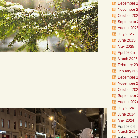
December 
November 
October 20
September 
August 202
July 2025
June 2025
May 2025
April 2025
March 2025
February 2
January 20
December 
November 
October 20
September 
August 202
July 2024
June 2024
May 2024
April 2024
March 2024
February 2