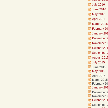
July 2016
June 2016
May 2016
April 2016
March 2016
February 2
January 20
December 
November 
October 20
September 
August 201
July 2015
June 2015
May 2015
April 2015
March 2015
February 2
January 20
December 
November 
October 20
September 