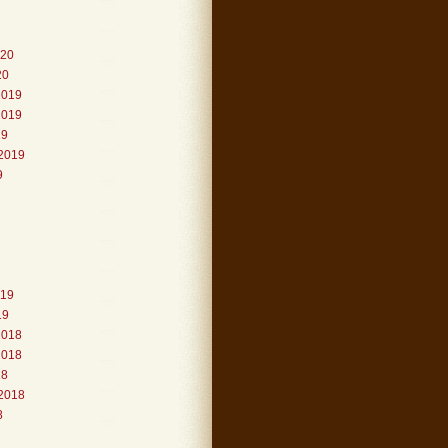
020
20
2019
2019
19
2019
9
019
19
2018
2018
18
2018
8