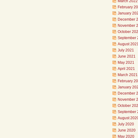
March 2022
February 2
January 20
December 
November 
October 20
September 
August 202
July 2021
June 2021
May 2021
April 2021
March 2021
February 2
January 20
December 
November 
October 20
September 
August 202
July 2020
June 2020
May 2020