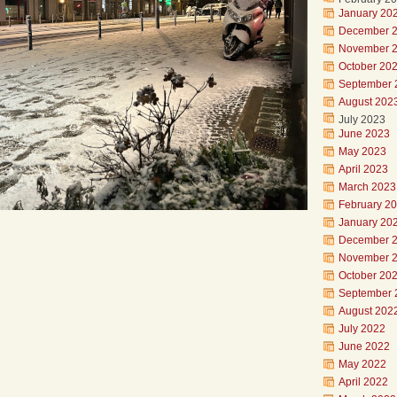
January 20
December 
November 
October 20
September 
August 202
July 2023
June 2023
May 2023
April 2023
March 2023
February 2
January 20
December 
November 
October 20
September 
August 202
July 2022
June 2022
May 2022
April 2022