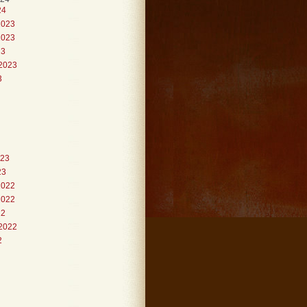
24
2023
2023
23
2023
3
023
23
2022
2022
22
2022
2