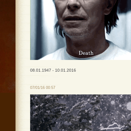
08.01.1947 - 10.01.2016
07/01/16 00:57