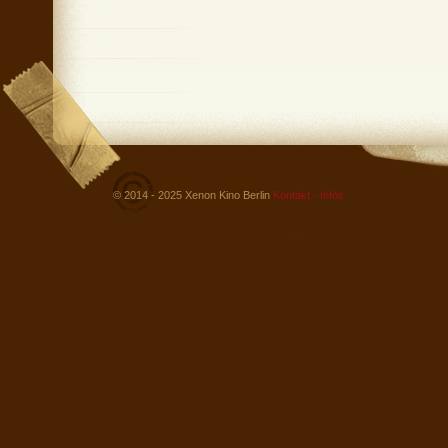
© 2014 - 2025 Xenon Kino Berlin
Kontakt - Infos