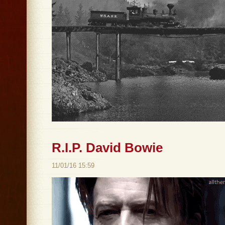
R.I.P. David Bowie
11/01/16 15:59