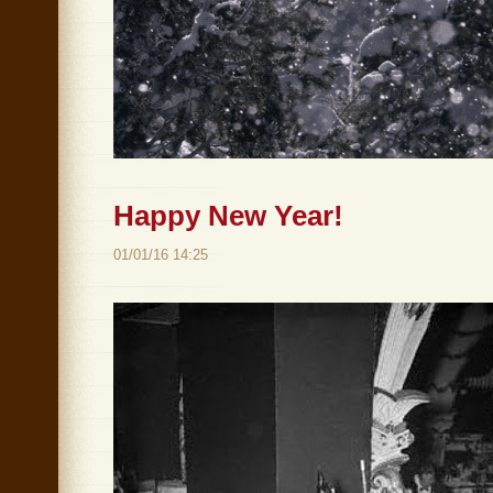
Happy New Year!
01/01/16 14:25