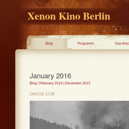
Xenon Kino Berlin
Blog
Programm
Das Kin
January 2016
Blog
|
February 2016
|
December 2015
24/01/16 12:58