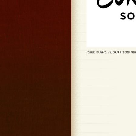
(Bild: © ARD / EBU) Heute nu