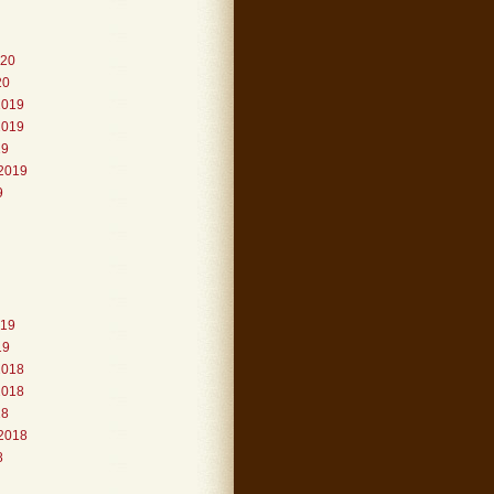
020
20
2019
2019
19
2019
9
019
19
2018
2018
18
2018
8