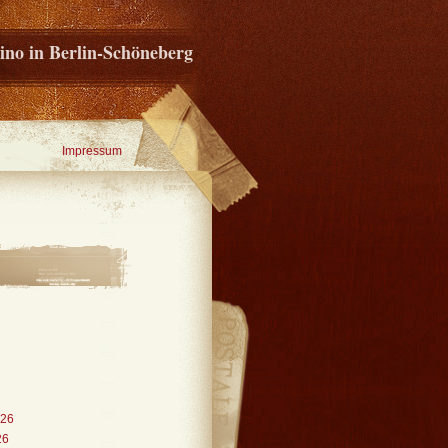
ino in Berlin-Schöneberg
Impressum
026
26