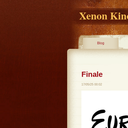
Xenon Kino
Blog
Finale
17/05/25 00:02