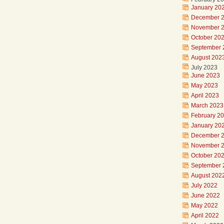
January 20
December 
November 
October 20
September 
August 202
July 2023
June 2023
May 2023
April 2023
March 2023
February 2
January 20
December 
November 
October 20
September 
August 202
July 2022
June 2022
May 2022
April 2022