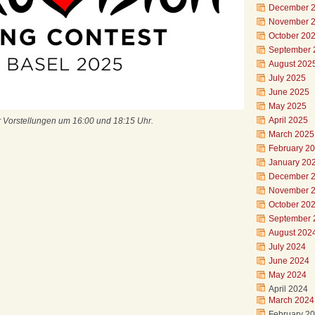
December 
November 
October 20
September 
August 202
July 2025
June 2025
May 2025
April 2025
r Vorstellungen um 16:00 und 18:15 Uhr.
March 2025
February 2
January 20
December 
November 
October 20
September 
August 202
July 2024
June 2024
May 2024
April 2024
March 2024
February 2