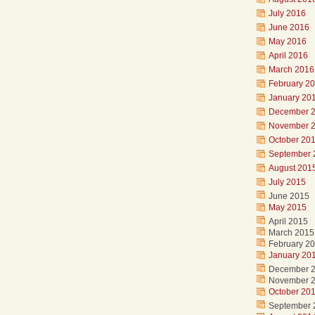
July 2016
June 2016
May 2016
April 2016
March 2016
February 2
January 20
December 
November 
October 20
September 
August 201
July 2015
June 2015
May 2015
April 2015
March 2015
February 2
January 20
December 
November 
October 20
September 