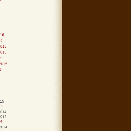
016
16
2015
2015
15
2015
5
015
15
2014
2014
14
2014