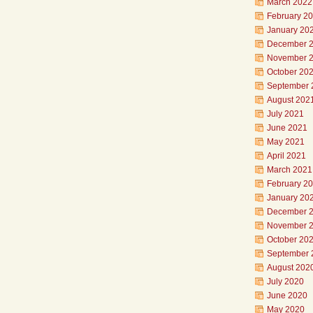
March 2022
February 2
January 20
December 
November 
October 20
September 
August 202
July 2021
June 2021
May 2021
April 2021
March 2021
February 2
January 20
December 
November 
October 20
September 
August 202
July 2020
June 2020
May 2020