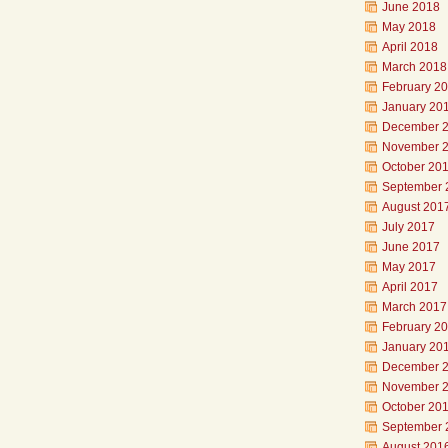
June 2018
May 2018
April 2018
March 2018
February 2
January 20
December 
November 
October 20
September 
August 201
July 2017
June 2017
May 2017
April 2017
March 2017
February 2
January 20
December 
November 
October 20
September 
August 201