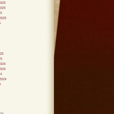
2025
2025
25
2025
5
025
25
2024
2024
24
2024
4
024