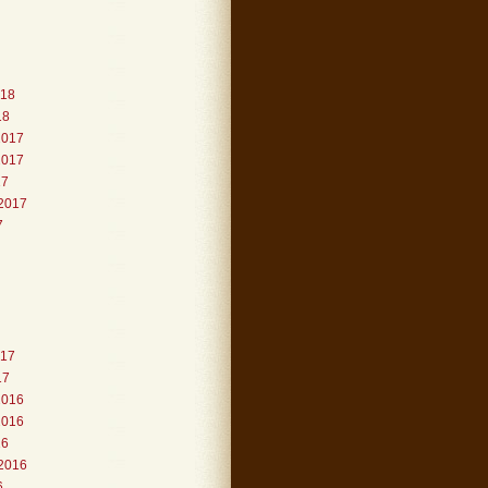
018
18
2017
2017
17
2017
7
017
17
2016
2016
16
2016
6