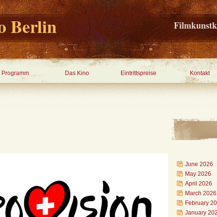
 Berlin
Filmkunstk
Programm
Das Kino
Eintrittspreise
Kontakt
June 2026
May 2026
April 2026
March 2026
February 2
January 20