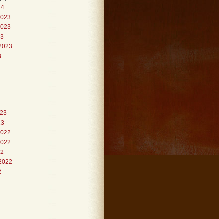
24
2023
2023
23
2023
3
023
23
2022
2022
22
2022
2