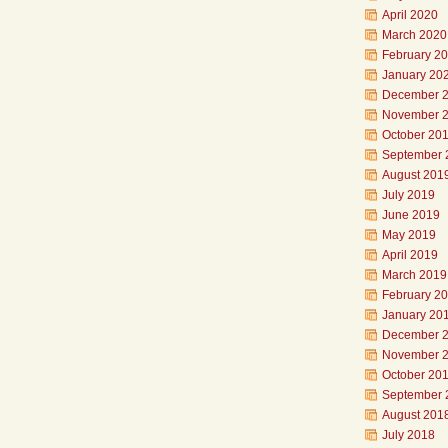
April 2020
March 2020
February 2
January 20
December 
November 
October 20
September 
August 201
July 2019
June 2019
May 2019
April 2019
March 2019
February 2
January 20
December 
November 
October 20
September 
August 201
July 2018