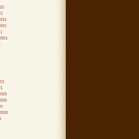
022
22
2021
2021
21
2021
1
021
21
2020
2020
20
2020
0